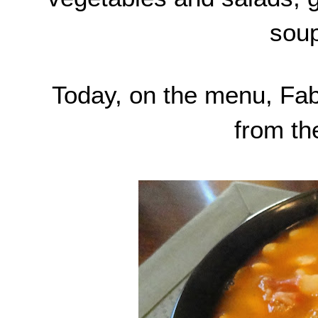
soup
Today, on the menu, Fab
from th