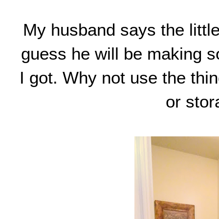
My husband says the little
guess he will be making so
I got. Why not use the thi
or stor