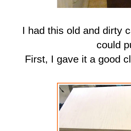
I had this old and dirty c
could p
First, I gave it a good 