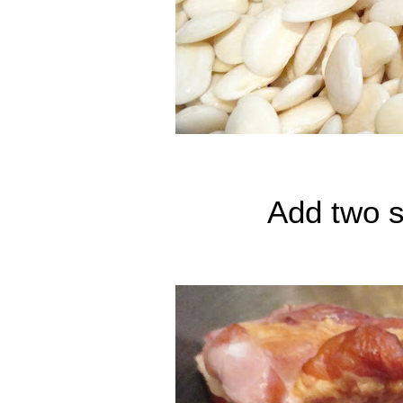
Add two 