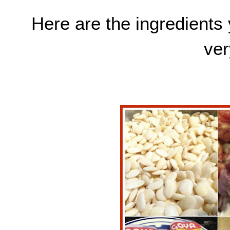
Here are the ingredients 
ver