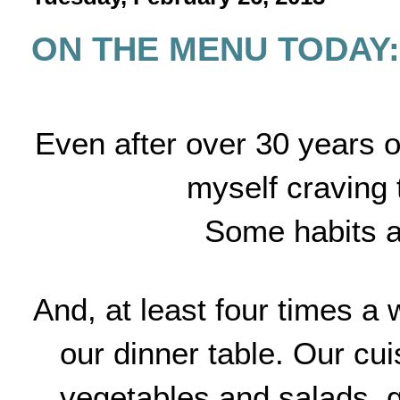
ON THE MENU TODAY: 
Even after over 30 years of 
myself craving 
Some habits ar
And, at least four times a 
our dinner table. Our cui
vegetables and salads, gr