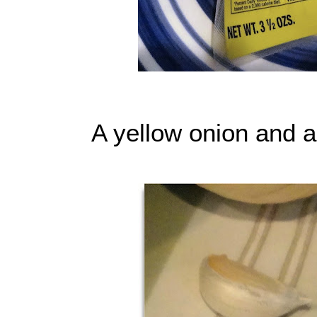
A yellow onion and a