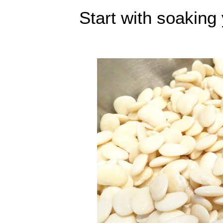
Start with soaking 