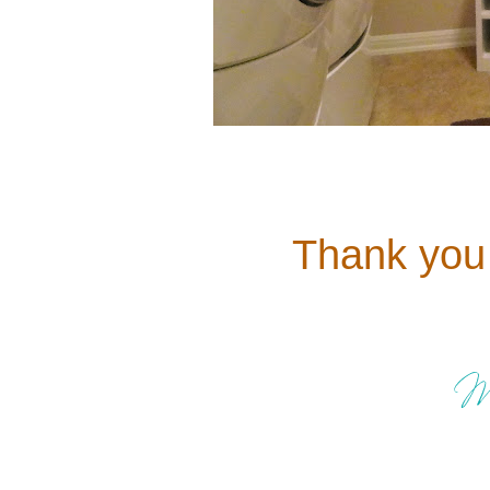
Thank you 