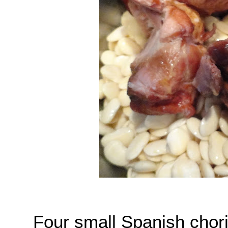
Four small Spanish chori