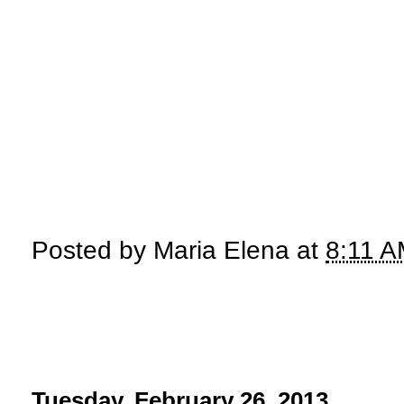
Posted by
Maria Elena
at
8:11 
Tuesday, February 26, 2013