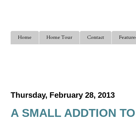
Home
Home Tour
Contact
Feature
Thursday, February 28, 2013
A SMALL ADDTION T