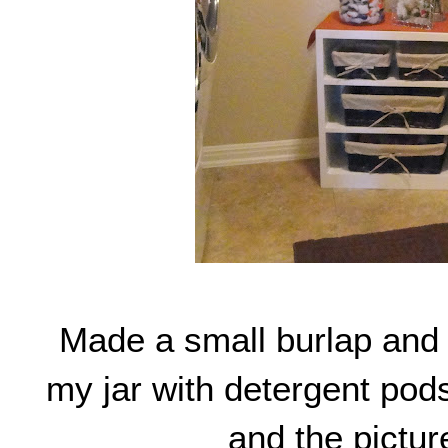
Made a small burlap and
my jar with detergent pods
and the picture