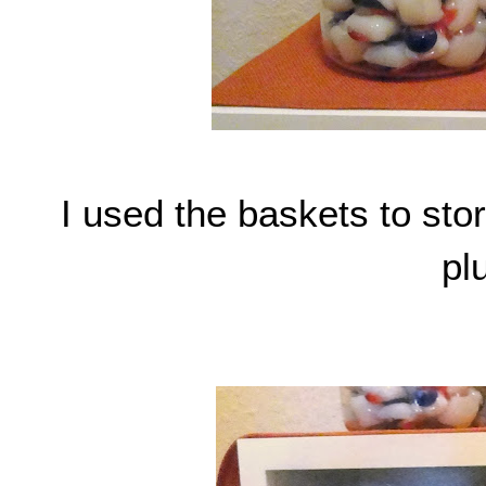
I used the baskets to store
plu