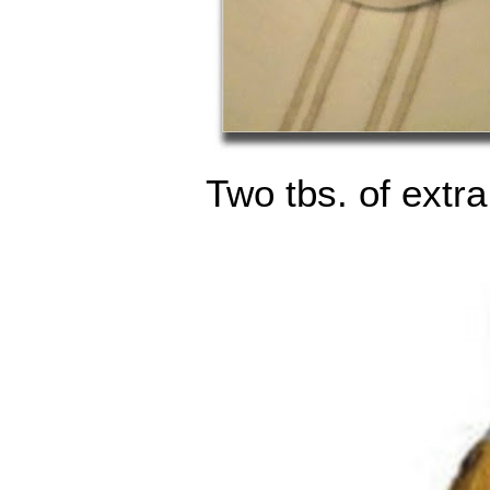
Two tbs. of extra 