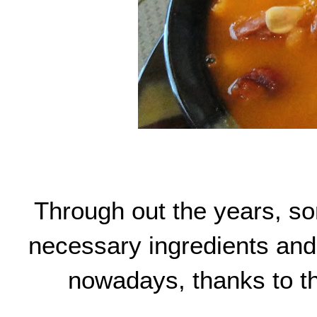
Through out the years, so
necessary ingredients and 
nowadays, thanks to the