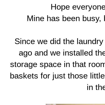
Hope everyone
Mine has been busy, b
Since we did the laundr
ago and we installed th
storage space in that room
baskets for just those litt
in th